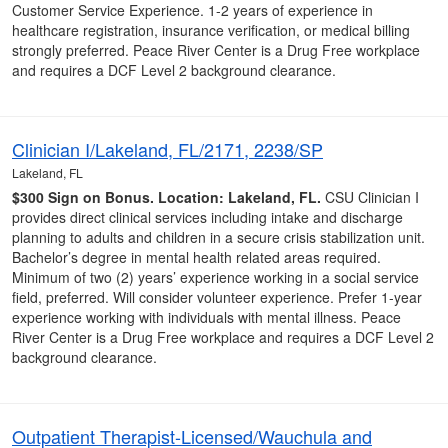
Customer Service Experience. 1-2 years of experience in
healthcare registration, insurance verification, or medical billing
strongly preferred. Peace River Center is a Drug Free workplace
and requires a DCF Level 2 background clearance.
Clinician I/Lakeland, FL/2171, 2238/SP
Lakeland, FL
$300 Sign on Bonus.
Location: Lakeland, FL.
CSU Clinician I
provides direct clinical services including intake and discharge
planning to adults and children in a secure crisis stabilization unit.
Bachelor’s degree in mental health related areas required.
Minimum of two (2) years’ experience working in a social service
field, preferred. Will consider volunteer experience. Prefer 1-year
experience working with individuals with mental illness. Peace
River Center is a Drug Free workplace and requires a DCF Level 2
background clearance.
Outpatient Therapist-Licensed/Wauchula and