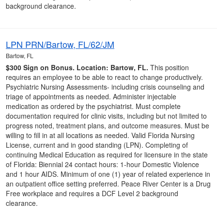
background clearance.
LPN PRN/Bartow, FL/62/JM
Bartow, FL
$300 Sign on Bonus.
Location: Bartow, FL.
This position
requires an employee to be able to react to change productively.
Psychiatric Nursing Assessments- including crisis counseling and
triage of appointments as needed. Administer injectable
medication as ordered by the psychiatrist. Must complete
documentation required for clinic visits, including but not limited to
progress noted, treatment plans, and outcome measures. Must be
willing to fill in at all locations as needed. Valid Florida Nursing
License, current and in good standing (LPN). Completing of
continuing Medical Education as required for licensure in the state
of Florida: Biennial 24 contact hours: 1-hour Domestic Violence
and 1 hour AIDS. Minimum of one (1) year of related experience in
an outpatient office setting preferred. Peace River Center is a Drug
Free workplace and requires a DCF Level 2 background
clearance.