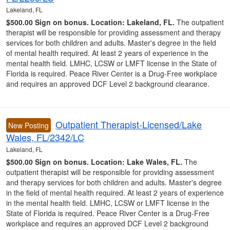
Lakeland, FL
$500.00 Sign on bonus.
Location: Lakeland, FL.
The outpatient
therapist will be responsible for providing assessment and therapy
services for both children and adults. Master's degree in the field
of mental health required. At least 2 years of experience in the
mental health field. LMHC, LCSW or LMFT license in the State of
Florida is required. Peace River Center is a Drug-Free workplace
and requires an approved DCF Level 2 background clearance.
Outpatient Therapist-Licensed/Lake
New Posting
Wales, FL/2342/LC
Lakeland, FL
$500.00 Sign on bonus.
Location: Lake Wales, FL.
The
outpatient therapist will be responsible for providing assessment
and therapy services for both children and adults. Master's degree
in the field of mental health required. At least 2 years of experience
in the mental health field. LMHC, LCSW or LMFT license in the
State of Florida is required. Peace River Center is a Drug-Free
workplace and requires an approved DCF Level 2 background