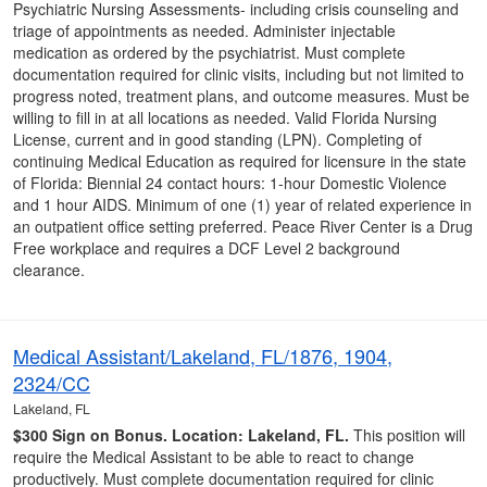
Psychiatric Nursing Assessments- including crisis counseling and
triage of appointments as needed. Administer injectable
medication as ordered by the psychiatrist. Must complete
documentation required for clinic visits, including but not limited to
progress noted, treatment plans, and outcome measures. Must be
willing to fill in at all locations as needed. Valid Florida Nursing
License, current and in good standing (LPN). Completing of
continuing Medical Education as required for licensure in the state
of Florida: Biennial 24 contact hours: 1-hour Domestic Violence
and 1 hour AIDS. Minimum of one (1) year of related experience in
an outpatient office setting preferred. Peace River Center is a Drug
Free workplace and requires a DCF Level 2 background
clearance.
Medical Assistant/Lakeland, FL/1876, 1904,
2324/CC
Lakeland, FL
$300 Sign on Bonus.
Location: Lakeland, FL.
This position will
require the Medical Assistant to be able to react to change
productively. Must complete documentation required for clinic