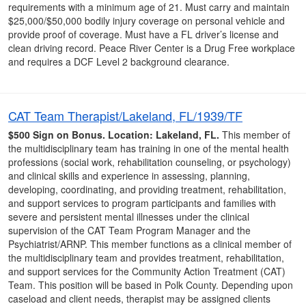
requirements with a minimum age of 21. Must carry and maintain
$25,000/$50,000 bodily injury coverage on personal vehicle and
provide proof of coverage. Must have a FL driver’s license and
clean driving record. Peace River Center is a Drug Free workplace
and requires a DCF Level 2 background clearance.
CAT Team Therapist/Lakeland, FL/1939/TF
$500 Sign on Bonus.
Location: Lakeland, FL.
This member of
the multidisciplinary team has training in one of the mental health
professions (social work, rehabilitation counseling, or psychology)
and clinical skills and experience in assessing, planning,
developing, coordinating, and providing treatment, rehabilitation,
and support services to program participants and families with
severe and persistent mental illnesses under the clinical
supervision of the CAT Team Program Manager and the
Psychiatrist/ARNP. This member functions as a clinical member of
the multidisciplinary team and provides treatment, rehabilitation,
and support services for the Community Action Treatment (CAT)
Team. This position will be based in Polk County. Depending upon
caseload and client needs, therapist may be assigned clients