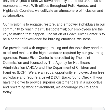
only the 21,500 clients we serve annually, but to our 400-plus staff
members as well. With offices throughout Polk, Hardee, and
Highlands Counties, we cultivate an atmosphere of inclusion and
collaboration.
Our mission is to engage, restore, and empower individuals in our
community to reach their fullest potential; our employees are the
key to making that happen. The vision of Peace River Center is to
be a center of excellence for building emotional wellness.
We provide staff with ongoing training and the tools they need to
excel and maintain the high standards required by our governing
agencies. Peace River Center is accredited by The Joint
Commission and licensed by The Agency for Healthcare
Administration (AHCA) and The Department of Children and
Families (DCF). We are an equal opportunity employer, drug-free
workplace and require a Level 2 DCF Background Check. If you
have the drive to provide superior customer care in a supportive
and rewarding work environment, we encourage you to apply
today!