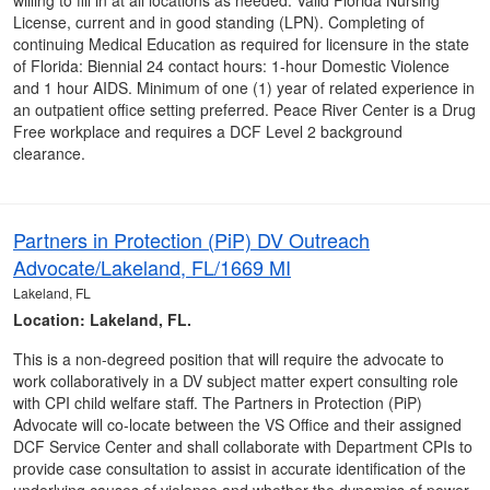
willing to fill in at all locations as needed. Valid Florida Nursing
License, current and in good standing (LPN). Completing of
continuing Medical Education as required for licensure in the state
of Florida: Biennial 24 contact hours: 1-hour Domestic Violence
and 1 hour AIDS. Minimum of one (1) year of related experience in
an outpatient office setting preferred. Peace River Center is a Drug
Free workplace and requires a DCF Level 2 background
clearance.
Partners in Protection (PiP) DV Outreach
Advocate/Lakeland, FL/1669 MI
Lakeland, FL
Location: Lakeland, FL.
This is a non-degreed position that will require the advocate to
work collaboratively in a DV subject matter expert consulting role
with CPI child welfare staff. The Partners in Protection (PiP)
Advocate will co-locate between the VS Office and their assigned
DCF Service Center and shall collaborate with Department CPIs to
provide case consultation to assist in accurate identification of the