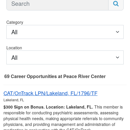
Category
All
Location
All
69
Career Opportunities
at Peace River Center
69 Career Opportunities found
CAT/OnTrack LPN/Lakeland, FL/1796/TF
Lakeland, FL
$300 Sign on Bonus.
Location: Lakeland, FL.
This member is
responsible for conducting psychiatric assessments, assessing
physical health needs, making appropriate referrals to community
physicians, and providing management and administration of