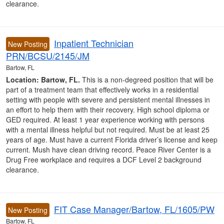
clearance.
Inpatient Technician
New Posting
PRN/BCSU/2145/JM
Bartow, FL
Location: Bartow, FL.
This is a non-degreed position that will be
part of a treatment team that effectively works in a residential
setting with people with severe and persistent mental illnesses in
an effort to help them with their recovery. High school diploma or
GED required. At least 1 year experience working with persons
with a mental illness helpful but not required. Must be at least 25
years of age. Must have a current Florida driver’s license and keep
current. Mush have clean driving record. Peace River Center is a
Drug Free workplace and requires a DCF Level 2 background
clearance.
FIT Case Manager/Bartow, FL/1605/PW
New Posting
Bartow, FL