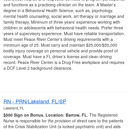
and functions as a practicing clinician on the team. A Master’s
degree in a Behavioral Health Science, such as, psychology,
mental health counseling, social work, art therapy or marriage and
family therapy. Minimum of three years' experience working with
children or adolescents with behavioral health needs. Prefer three
years of supervisory experience. Must have reliable transportation.
Must meet Peace River Center's driving requirements with a
minimum age of 25. Must carry and maintain $25,000/$50,000
bodily injury coverage on personal vehicle and provide proof of
coverage. Must have a FL driver’s license and clean driving
record. Peace River Center is a Drug Free workplace and requires
a DCF Level 2 background clearance.
RN - PRN/Lakeland, FL/SP
Lakeland, FL
$500 Sign on Bonus.
Location: Bartow, FL.
The Registered
Nurse is responsible for the provision of direct care to the patients
of the Crisis Stabilization Unit (a locked psychiatric unit) and aids