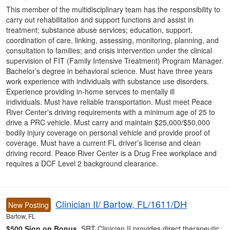
This member of the multidisciplinary team has the responsibility to
carry out rehabilitation and support functions and assist in
treatment; substance abuse services; education, support,
coordination of care, linking, assessing, monitoring, planning, and
consultation to families; and crisis intervention under the clinical
supervision of FIT (Family Intensive Treatment) Program Manager.
Bachelor’s degree in behavioral science. Must have three years
work experience with individuals with substance use disorders.
Experience providing in-home servces to mentally ill
individuals. Must have reliable transportation. Must meet Peace
River Center's driving requirements with a minimum age of 25 to
drive a PRC vehicle. Must carry and maintain $25,000/$50,000
bodily injury coverage on personal vehicle and provide proof of
coverage. Must have a current FL driver’s license and clean
driving record. Peace River Center is a Drug Free workplace and
requires a DCF Level 2 background clearance.
Clinician II/ Bartow, FL/1611/DH
New Posting
Bartow, FL
$500 Sign on Bonus.
SRT Clinician II provides direct therapeutic