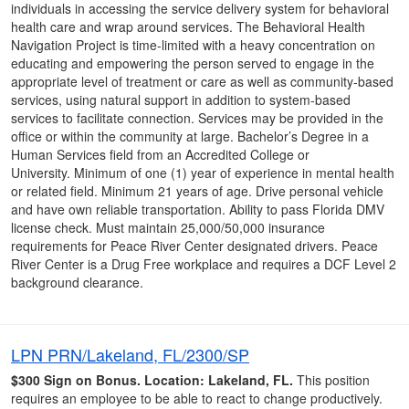
individuals in accessing the service delivery system for behavioral
health care and wrap around services. The Behavioral Health
Navigation Project is time-limited with a heavy concentration on
educating and empowering the person served to engage in the
appropriate level of treatment or care as well as community-based
services, using natural support in addition to system-based
services to facilitate connection. Services may be provided in the
office or within the community at large. Bachelor’s Degree in a
Human Services field from an Accredited College or
University. Minimum of one (1) year of experience in mental health
or related field. Minimum 21 years of age. Drive personal vehicle
and have own reliable transportation. Ability to pass Florida DMV
license check. Must maintain 25,000/50,000 insurance
requirements for Peace River Center designated drivers. Peace
River Center is a Drug Free workplace and requires a DCF Level 2
background clearance.
LPN PRN/Lakeland, FL/2300/SP
$300 Sign on Bonus.
Location: Lakeland, FL.
This position
requires an employee to be able to react to change productively.