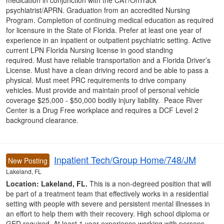
medication in conjunction with the CAT/OnTrack
psychiatrist/APRN. Graduation from an accredited Nursing
Program. Completion of continuing medical education as required
for licensure in the State of Florida. Prefer at least one year of
experience in an inpatient or outpatient psychiatric setting. Active
current LPN Florida Nursing license in good standing
required. Must have reliable transportation and a Florida Driver’s
License. Must have a clean driving record and be able to pass a
physical. Must meet PRC requirements to drive company
vehicles. Must provide and maintain proof of personal vehicle
coverage $25,000 - $50,000 bodily injury liability. Peace River
Center is a Drug Free workplace and requires a DCF Level 2
background clearance.
Inpatient Tech/Group Home/748/JM
New Posting
Lakeland, FL
Location: Lakeland, FL.
This is a non-degreed position that will
be part of a treatment team that effectively works in a residential
setting with people with severe and persistent mental illnesses in
an effort to help them with their recovery. High school diploma or
GED required. At least 1 year experience working with persons