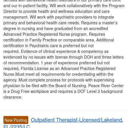
and our in-patient facility. Will work collaboratively with the Program
Director to provide health and wellness education and care
management. Will work with psychiatric providers to integrate
primary and behavioral health care needs. Requires a master’s
degree in nursing and have graduated from an accredited
Advanced Practice Registered Nurse program. Requires
certification in Family Practice or comparable area. Additional
certification in Psychiatric care is preferred but not
required. Evidence of clinical experience & competency as
evidenced by no issues with license through DOH and three letters
of recommendation. 1 year of experience preferred but not
required. Florida License as an Advanced Practice Registered
Nurse.Must meet all requirements for credentialing within the
agency. Must complete process for protocols with supervising
physician to be filed with the Board of Nursing. Peace River Center
is a Drug Free workplace and requires a DCF Level 2 background
clearance.
Outpatient Therapist-Licensed/Lakeland,
New Posting
FL/2235/LC