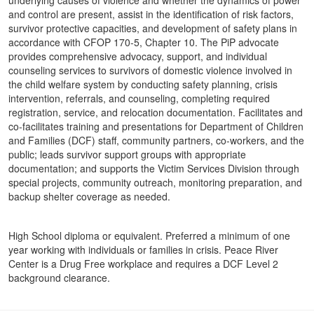
underlying causes of violence and whether the dynamics of power
and control are present, assist in the identification of risk factors,
survivor protective capacities, and development of safety plans in
accordance with CFOP 170-5, Chapter 10. The PiP advocate
provides comprehensive advocacy, support, and individual
counseling services to survivors of domestic violence involved in
the child welfare system by conducting safety planning, crisis
intervention, referrals, and counseling, completing required
registration, service, and relocation documentation. Facilitates and
co-facilitates training and presentations for Department of Children
and Families (DCF) staff, community partners, co-workers, and the
public; leads survivor support groups with appropriate
documentation; and supports the Victim Services Division through
special projects, community outreach, monitoring preparation, and
backup shelter coverage as needed.
High School diploma or equivalent. Preferred a minimum of one
year working with individuals or families in crisis. Peace River
Center is a Drug Free workplace and requires a DCF Level 2
background clearance.