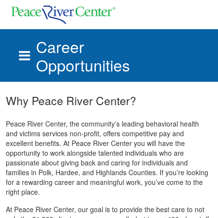
Career
Opportunities
Skip to main content
Why Peace River Center?
Peace River Center, the community’s leading behavioral health
and victims services non-profit, offers competitive pay and
excellent benefits. At Peace River Center you will have the
opportunity to work alongside talented individuals who are
passionate about giving back and caring for individuals and
families in Polk, Hardee, and Highlands Counties. If you’re looking
for a rewarding career and meaningful work, you’ve come to the
right place.
At Peace River Center, our goal is to provide the best care to not