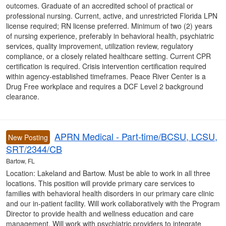
outcomes. Graduate of an accredited school of practical or
professional nursing. Current, active, and unrestricted Florida LPN
license required; RN license preferred. Minimum of two (2) years
of nursing experience, preferably in behavioral health, psychiatric
services, quality improvement, utilization review, regulatory
compliance, or a closely related healthcare setting. Current CPR
certification is required. Crisis intervention certification required
within agency-established timeframes. Peace River Center is a
Drug Free workplace and requires a DCF Level 2 background
clearance.
APRN Medical - Part-time/BCSU, LCSU,
New Posting
SRT/2344/CB
Bartow, FL
Location: Lakeland and Bartow. Must be able to work in all three
locations. This position will provide primary care services to
families with behavioral health disorders in our primary care clinic
and our in-patient facility. Will work collaboratively with the Program
Director to provide health and wellness education and care
management. Will work with psychiatric providers to integrate