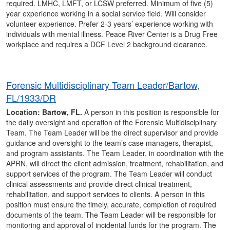
required. LMHC, LMFT, or LCSW preferred. Minimum of five (5)
year experience working in a social service field. Will consider
volunteer experience. Prefer 2-3 years’ experience working with
individuals with mental illness. Peace River Center is a Drug Free
workplace and requires a DCF Level 2 background clearance.
Forensic Multidisciplinary Team Leader/Bartow,
FL/1933/DR
Location: Bartow, FL.
A person in this position is responsible for
the daily oversight and operation of the Forensic Multidisciplinary
Team. The Team Leader will be the direct supervisor and provide
guidance and oversight to the team’s case managers, therapist,
and program assistants. The Team Leader, in coordination with the
APRN, will direct the client admission, treatment, rehabilitation, and
support services of the program. The Team Leader will conduct
clinical assessments and provide direct clinical treatment,
rehabilitation, and support services to clients. A person in this
position must ensure the timely, accurate, completion of required
documents of the team. The Team Leader will be responsible for
monitoring and approval of incidental funds for the program. The