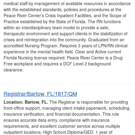
medical staff by management of available resources in accordance
with the established standards, policies and procedures at the
Peace River Center’s Crisis Inpatient Facilities, and the Scope of
Practice established by the State of Florida. The RN functions
within an interdisciplinary team model to provide a safe,
therapeutic environment and support clients in the stabilization of
crises and reintegration into the community. Graduated from an
accredited Nursing Program. Requires 3 years of LPN/RN clinical
experience in the mental health field. Clear and Active current
Florida Nursing license required. Peace River Center is a Drug
Free workplace and requires a DCF Level 2 background
clearance.
Registrar/Bartow, FL/1817/QM
Location: Bartow, FL.
The Registrar is responsible for providing
front-office support, managing client intake paperwork, scheduling,
insurance verification, and financial documentation. This role
ensures accurate data entry, compliance with insurance
requirements, and excellent customer service across multiple
outpatient locations. High School Diploma/GED. 1 year of