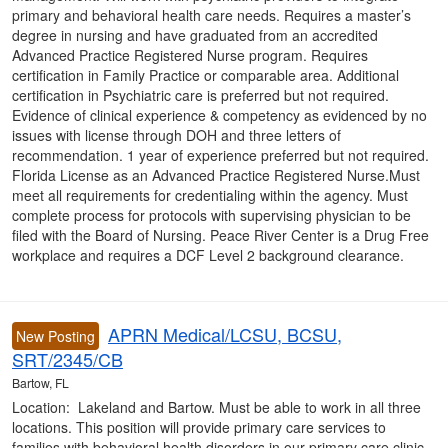
primary and behavioral health care needs. Requires a master’s
degree in nursing and have graduated from an accredited
Advanced Practice Registered Nurse program. Requires
certification in Family Practice or comparable area. Additional
certification in Psychiatric care is preferred but not required.
Evidence of clinical experience & competency as evidenced by no
issues with license through DOH and three letters of
recommendation. 1 year of experience preferred but not required.
Florida License as an Advanced Practice Registered Nurse.Must
meet all requirements for credentialing within the agency. Must
complete process for protocols with supervising physician to be
filed with the Board of Nursing. Peace River Center is a Drug Free
workplace and requires a DCF Level 2 background clearance.
APRN Medical/LCSU, BCSU,
New Posting
SRT/2345/CB
Bartow, FL
Location: Lakeland and Bartow. Must be able to work in all three
locations. This position will provide primary care services to
families with behavioral health disorders in our primary care clinic