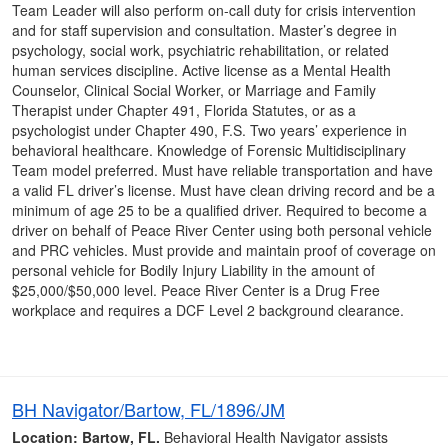
Team Leader will also perform on-call duty for crisis intervention
and for staff supervision and consultation. Master’s degree in
psychology, social work, psychiatric rehabilitation, or related
human services discipline. Active license as a Mental Health
Counselor, Clinical Social Worker, or Marriage and Family
Therapist under Chapter 491, Florida Statutes, or as a
psychologist under Chapter 490, F.S. Two years’ experience in
behavioral healthcare. Knowledge of Forensic Multidisciplinary
Team model preferred. Must have reliable transportation and have
a valid FL driver’s license. Must have clean driving record and be a
minimum of age 25 to be a qualified driver. Required to become a
driver on behalf of Peace River Center using both personal vehicle
and PRC vehicles. Must provide and maintain proof of coverage on
personal vehicle for Bodily Injury Liability in the amount of
$25,000/$50,000 level. Peace River Center is a Drug Free
workplace and requires a DCF Level 2 background clearance.
BH Navigator/Bartow, FL/1896/JM
Location: Bartow, FL.
Behavioral Health Navigator assists