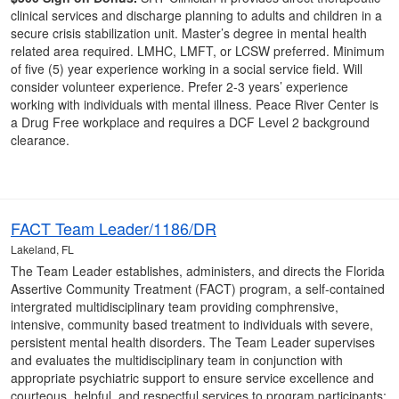
clinical services and discharge planning to adults and children in a
secure crisis stabilization unit. Master’s degree in mental health
related area required. LMHC, LMFT, or LCSW preferred. Minimum
of five (5) year experience working in a social service field. Will
consider volunteer experience. Prefer 2-3 years’ experience
working with individuals with mental illness. Peace River Center is
a Drug Free workplace and requires a DCF Level 2 background
clearance.
FACT Team Leader/1186/DR
Lakeland, FL
The Team Leader establishes, administers, and directs the Florida
Assertive Community Treatment (FACT) program, a self-contained
intergrated multidisciplinary team providing comphrensive,
intensive, community based treatment to individuals with severe,
persistent mental health disorders. The Team Leader supervises
and evaluates the multidisciplinary team in conjunction with
appropriate psychiatric support to ensure service excellence and
courteous, helpful, and respectful services to program participants;