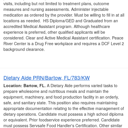
visits, including but not limited to treatment plans, outcome
measures and nursing assessments. Administer injectable
medication as ordered by the provider. Must be willing to fill in at all
locations as needed. HS Diploma/GED and Graduated from an
accredited Medical Assistant program. Although healthcare
experience is preferred, other qualified applicants will be
considered. Clear and Active Medical Assistant certification. Peace
River Center is a Drug Free workplace and requires a DCF Level 2
background clearance.
Dietary Aide PRN/Bartow, FL/783/KW
Location: Bartow, FL.
A Dietary Aide performs varied tasks to
prepare wholesome and nutritious meals and maintain the
equipment, machinery, and food production facility in an orderly,
safe, and sanitary state. This position also requires maintaining
appropriate documentation relating to the effective management of
dietary operations. Candidate must possess a high school diploma
or equivalent. Prior foodservice experience preferred. Candidate
must possess Servsafe Food Handler's Certification. Other similar