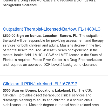
Center is a Drug Free workplace and requires a DCF Level 2
background clearance.
Outpatient Therapist-Licensed/Bartow, FL/1480/LC
$500.00 Sign on bonus.
Location: Bartow, FL.
The outpatient
therapist will be responsible for providing assessment and therapy
services for both children and adults. Master's degree in the field
of mental health required. At least 2 years of experience in the
mental health field. LMHC, LCSW or LMFT license in the State of
Florida is required. Peace River Center is a Drug-Free workplace
and requires an approved DCF Level 2 background clearance.
Clinician II PRN/Lakeland, FL/1678/SP
$500 Sign on Bonus.
Location: Lakeland, FL.
The CSU
Clinician II provides direct therapeutic clinical services and
discharge planning to adults and children in a secure crisis
stabilization unit. Master’s degree in mental health related area