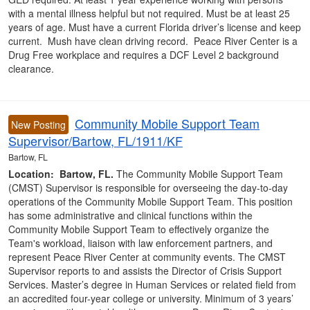
with a mental illness helpful but not required. Must be at least 25
years of age. Must have a current Florida driver’s license and keep
current. Mush have clean driving record. Peace River Center is a
Drug Free workplace and requires a DCF Level 2 background
clearance.
Community Mobile Support Team
New Posting
Supervisor/Bartow, FL/1911/KF
Bartow, FL
Location: Bartow, FL.
The Community Mobile Support Team
(CMST) Supervisor is responsible for overseeing the day-to-day
operations of the Community Mobile Support Team. This position
has some administrative and clinical functions within the
Community Mobile Support Team to effectively organize the
Team's workload, liaison with law enforcement partners, and
represent Peace River Center at community events. The CMST
Supervisor reports to and assists the Director of Crisis Support
Services. Master’s degree in Human Services or related field from
an accredited four-year college or university. Minimum of 3 years’