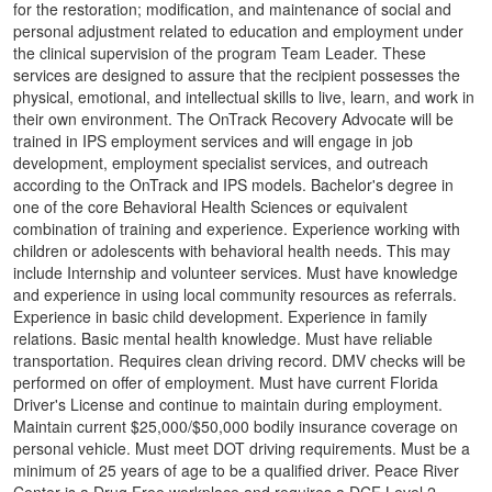
for the restoration; modification, and maintenance of social and
personal adjustment related to education and employment under
the clinical supervision of the program Team Leader. These
services are designed to assure that the recipient possesses the
physical, emotional, and intellectual skills to live, learn, and work in
their own environment. The OnTrack Recovery Advocate will be
trained in IPS employment services and will engage in job
development, employment specialist services, and outreach
according to the OnTrack and IPS models. Bachelor's degree in
one of the core Behavioral Health Sciences or equivalent
combination of training and experience. Experience working with
children or adolescents with behavioral health needs. This may
include Internship and volunteer services. Must have knowledge
and experience in using local community resources as referrals.
Experience in basic child development. Experience in family
relations. Basic mental health knowledge. Must have reliable
transportation. Requires clean driving record. DMV checks will be
performed on offer of employment. Must have current Florida
Driver's License and continue to maintain during employment.
Maintain current $25,000/$50,000 bodily insurance coverage on
personal vehicle. Must meet DOT driving requirements. Must be a
minimum of 25 years of age to be a qualified driver. Peace River