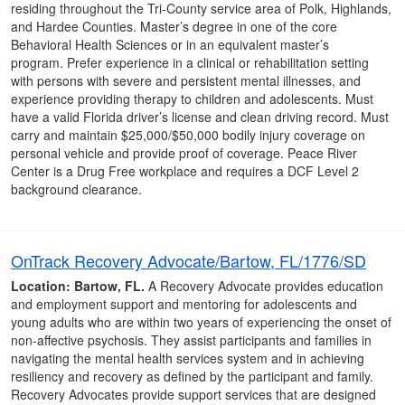
residing throughout the Tri-County service area of Polk, Highlands,
and Hardee Counties. Master’s degree in one of the core
Behavioral Health Sciences or in an equivalent master’s
program. Prefer experience in a clinical or rehabilitation setting
with persons with severe and persistent mental illnesses, and
experience providing therapy to children and adolescents. Must
have a valid Florida driver’s license and clean driving record. Must
carry and maintain $25,000/$50,000 bodily injury coverage on
personal vehicle and provide proof of coverage. Peace River
Center is a Drug Free workplace and requires a DCF Level 2
background clearance.
OnTrack Recovery Advocate/Bartow, FL/1776/SD
Location: Bartow, FL.
A Recovery Advocate provides education
and employment support and mentoring for adolescents and
young adults who are within two years of experiencing the onset of
non-affective psychosis. They assist participants and families in
navigating the mental health services system and in achieving
resiliency and recovery as defined by the participant and family.
Recovery Advocates provide support services that are designed