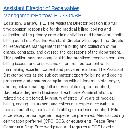
Assistant Director of Receivables
Management/Bartow, FL/2334/SB
Location: Bartow, FL.
The Assistant Director position is a full-
time position responsible for the medical billing, coding and
collection of the primary care clinic activities and behavioral health
billing activities. Also the Assistant Director will support the Director
or Receivables Management in the billing and collection of the
grants, contracts, and oversee the operations of the department.
This position ensures compliant billing practices, resolves complex
billing issues, and ensures maximum reimbursement while
maintaining excellent patient and provider relations. The Assistant
Director serves as the subject matter expert for billing and coding
processes and ensures compliance with all federal, state, payer,
and organizational regulations. Associate degree required;
Bachelor’s degree in Business, Healthcare Administration, or
related field preferred. Minimum of three (3) years of medical
billing, coding, insurance, and collections experience within a
medical practice; medical clinic billing experience required. Prior
supervisory or management experience preferred. Medical coding
certification preferred (CPC, CCS, or equivalent). Peace River
Center is a Drug Free workplace and requires a DCF Level 2