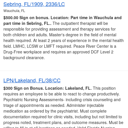
Sebring, FL/1909, 2336/LC
Wauchula, FL
$500.00 Sign on bonus.
Location: Part time in Wauchula and
part time in Sebring, FL..
The outpatient therapist will be
responsible for providing assessment and therapy services for
both children and adults. Master's degree in the field of mental
health required. At least 2 years of experience in the mental health
field. LMHC, LCSW or LMFT required. Peace River Center is a
Drug-Free workplace and requires an approved DCF Level 2
background clearance.
LPN/Lakeland, FL/38/CC
$300 Sign on Bonus.
Location: Lakeland, FL.
This position
requires an employee to be able to react to change productively.
Psychiatric Nursing Assessments- including crisis counseling and
triage of appointments as needed. Administer injectable
medication as ordered by the psychiatrist. Must complete
documentation required for clinic visits, including but not limited to
progress noted, treatment plans, and outcome measures. Must be