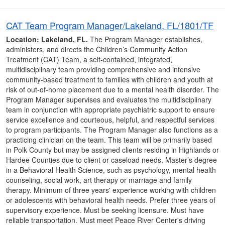
CAT Team Program Manager/Lakeland, FL/1801/TF
Location: Lakeland, FL.
The Program Manager establishes,
administers, and directs the Children’s Community Action
Treatment (CAT) Team, a self-contained, integrated,
multidisciplinary team providing comprehensive and intensive
community-based treatment to families with children and youth at
risk of out-of-home placement due to a mental health disorder. The
Program Manager supervises and evaluates the multidisciplinary
team in conjunction with appropriate psychiatric support to ensure
service excellence and courteous, helpful, and respectful services
to program participants. The Program Manager also functions as a
practicing clinician on the team. This team will be primarily based
in Polk County but may be assigned clients residing in Highlands or
Hardee Counties due to client or caseload needs. Master’s degree
in a Behavioral Health Science, such as psychology, mental health
counseling, social work, art therapy or marriage and family
therapy. Minimum of three years' experience working with children
or adolescents with behavioral health needs. Prefer three years of
supervisory experience. Must be seeking licensure. Must have
reliable transportation. Must meet Peace River Center's driving