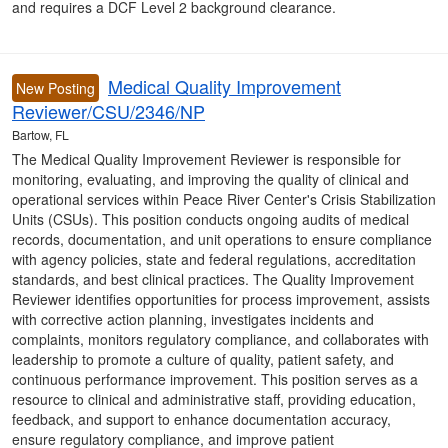
and requires a DCF Level 2 background clearance.
Medical Quality Improvement
New Posting
Reviewer/CSU/2346/NP
Bartow, FL
The Medical Quality Improvement Reviewer is responsible for
monitoring, evaluating, and improving the quality of clinical and
operational services within Peace River Center's Crisis Stabilization
Units (CSUs). This position conducts ongoing audits of medical
records, documentation, and unit operations to ensure compliance
with agency policies, state and federal regulations, accreditation
standards, and best clinical practices. The Quality Improvement
Reviewer identifies opportunities for process improvement, assists
with corrective action planning, investigates incidents and
complaints, monitors regulatory compliance, and collaborates with
leadership to promote a culture of quality, patient safety, and
continuous performance improvement. This position serves as a
resource to clinical and administrative staff, providing education,
feedback, and support to enhance documentation accuracy,
ensure regulatory compliance, and improve patient