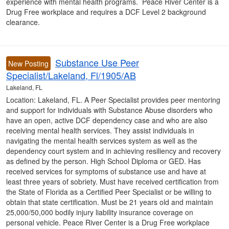
experience with mental health programs. Peace River Center is a
Drug Free workplace and requires a DCF Level 2 background
clearance.
Substance Use Peer
New Posting
Specialist/Lakeland, Fl/1905/AB
Lakeland, FL
Location: Lakeland, FL. A Peer Specialist provides peer mentoring
and support for individuals with Substance Abuse disorders who
have an open, active DCF dependency case and who are also
receiving mental health services. They assist individuals in
navigating the mental health services system as well as the
dependency court system and in achieving resiliency and recovery
as defined by the person. High School Diploma or GED. Has
received services for symptoms of substance use and have at
least three years of sobriety. Must have received certification from
the State of Florida as a Certified Peer Specialist or be willing to
obtain that state certification. Must be 21 years old and maintain
25,000/50,000 bodily injury liability insurance coverage on
personal vehicle. Peace River Center is a Drug Free workplace