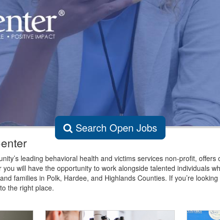
Search Open Jobs
Center
ty’s leading behavioral health and victims services non-profit, offers 
 you will have the opportunity to work alongside talented individuals w
 and families in Polk, Hardee, and Highlands Counties. If you’re lookin
o the right place.