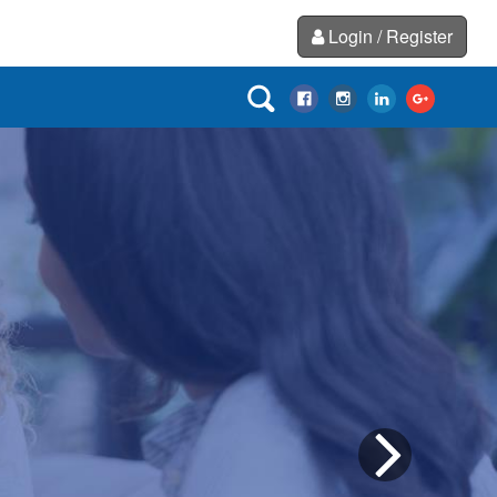
Login / Register
Next