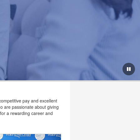
competitive pay and excellent
ho are passionate about giving
g for a rewarding career and