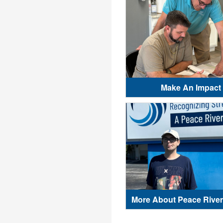
Make An Impact
More About Peace River