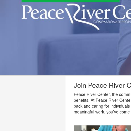
Join Peace River 
Peace River Center, the communi
benefits. At Peace River Center
back and caring for individuals
meaningful work, you’ve come t