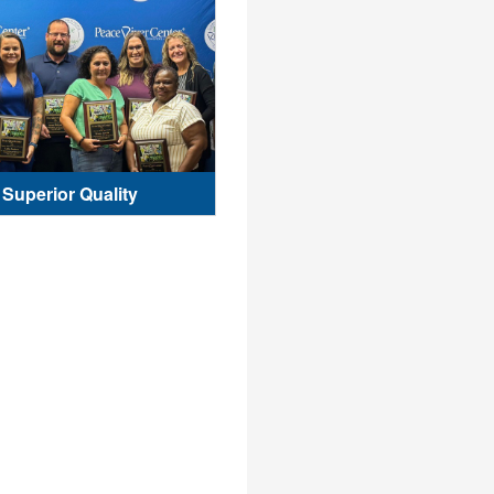
Superior Quality