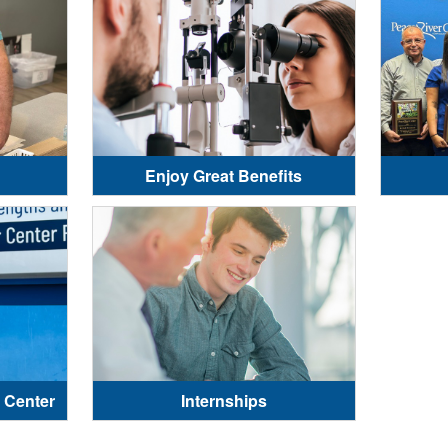
Enjoy Great Benefits
 Center
Internships